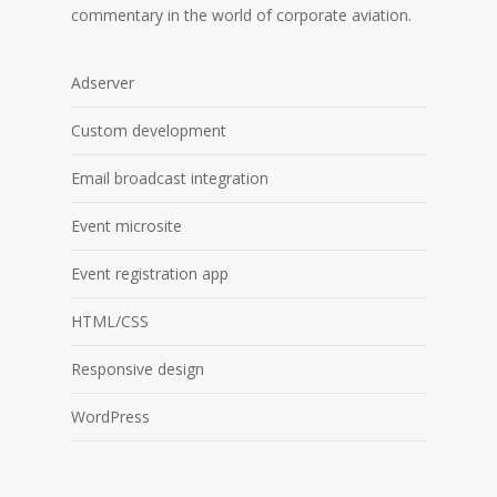
commentary in the world of corporate aviation.
Adserver
Custom development
Email broadcast integration
Event microsite
Event registration app
HTML/CSS
Responsive design
WordPress