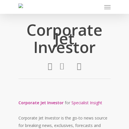
Corporate
Jet
Investor
Corporate Jet Investor
for
Specialist Insight
Corporate Jet Investor is the go-to news source
for breaking news, exclusives, forecasts and