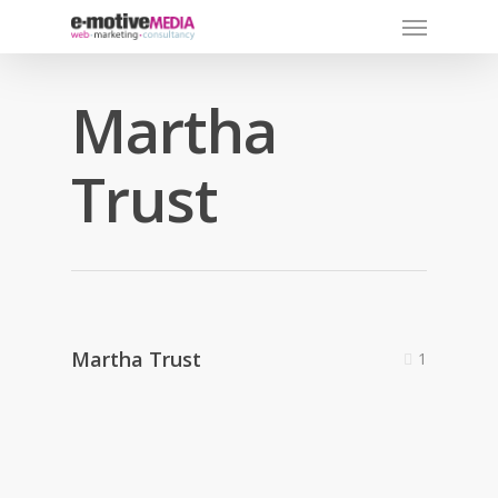
Martha
Trust
Martha Trust
1