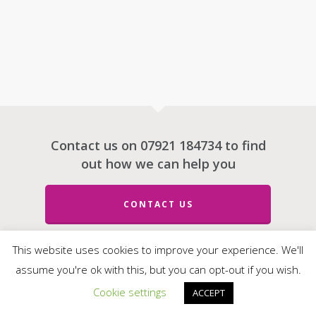
Contact us on 07921 184734 to find
out how we can help you
CONTACT US
This website uses cookies to improve your experience. We'll
assume you're ok with this, but you can opt-out if you wish.
© 2026 e-Motive Media Limited.
Cookie settings
ACCEPT